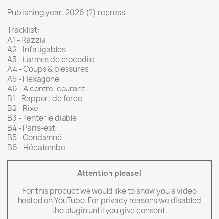
Publishing year: 2026 (?) repress
Tracklist:
A1 - Razzia
A2 - Infatigables
A3 - Larmes de crocodile
A4 - Coups & blessures
A5 - Hexagone
A6 - A contre-courant
B1 - Rapport de force
B2 - Rixe
B3 - Tenter le diable
B4 - Paris-est
B5 - Condamné
B6 - Hécatombe
Attention please!
For this product we would like to show you a video
hosted on YouTube. For privacy reasons we disabled
the plugin until you give consent.