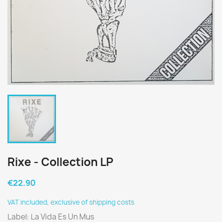
Rixe - Collection LP
€22.90
VAT included, exclusive of shipping costs
Label: La Vida Es Un Mus