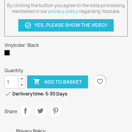
By clicking the button you agree to the data processing
mentioned in our
privacy policy
regarding Youtube.
YES, PLEASE SHOW THE VIDEO!
check_circle_outline
Vinylcolor: Black
Black
Quantity

favorite_border
ADD TO BASKET

Derliverytime: 5-30 Days
Share
Privacy Policy