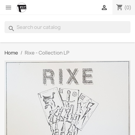
shopping_cart


(0)
search
Home
Rixe - Collection LP