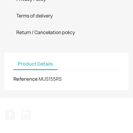
Terms of delivery
Return / Cancellation policy
Product Details
Reference
MUS155RS
Facebook
Instagram