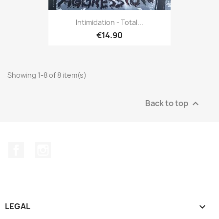
Intimidation - Total...
€14.90
Showing 1-8 of 8 item(s)
Back to top

Facebook
Instagram
LEGAL
