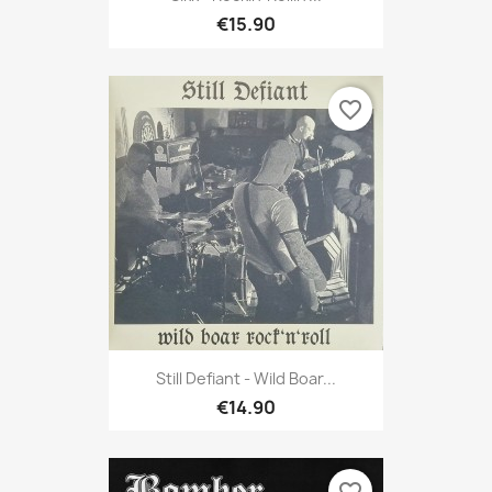
€15.90
favorite_border
Still Defiant - Wild Boar...
€14.90