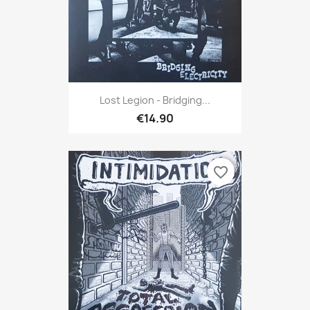
Lost Legion - Bridging...
€14.90
favorite_border