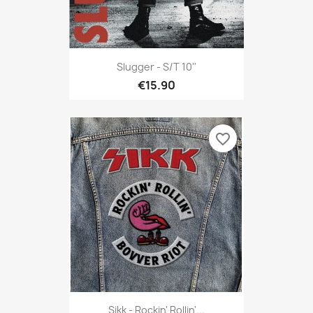
Slugger - S/t 10''
€15.90
favorite_border
Sikk - Rockin' Rollin'...