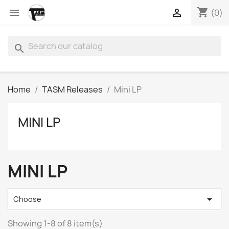
shopping_cart


(0)
search
Home
TASM Releases
Mini LP
MINI LP
MINI LP

Choose
Showing 1-8 of 8 item(s)