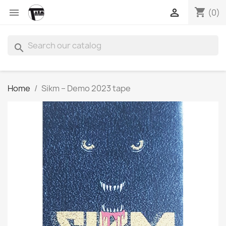
shopping_cart


(0)
search
Home
Sikm – Demo 2023 tape