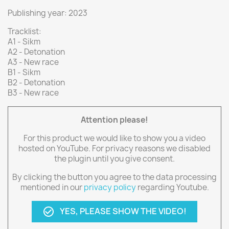
Publishing year: 2023
Tracklist:
A1 - Sikm
A2 - Detonation
A3 - New race
B1 - Sikm
B2 - Detonation
B3 - New race
Attention please!
For this product we would like to show you a video
hosted on YouTube. For privacy reasons we disabled
the plugin until you give consent.
By clicking the button you agree to the data processing
mentioned in our
privacy policy
regarding Youtube.
YES, PLEASE SHOW THE VIDEO!
check_circle_outline