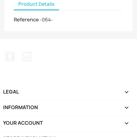
Product Details
Reference
-064-
Facebook
Instagram
LEGAL

INFORMATION

YOUR ACCOUNT
