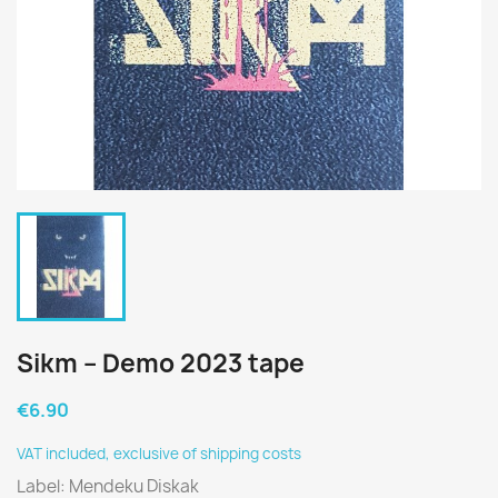
Sikm – Demo 2023 tape
€6.90
VAT included, exclusive of shipping costs
Label: Mendeku Diskak