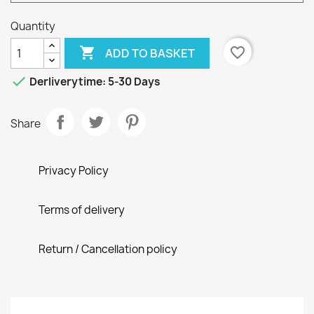
Quantity

favorite_border
ADD TO BASKET

Derliverytime: 5-30 Days
Share
Privacy Policy
Terms of delivery
Return / Cancellation policy