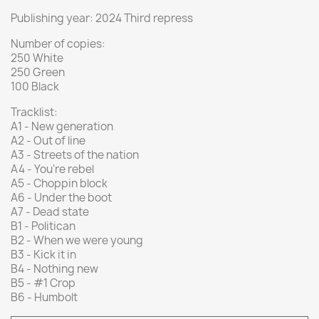
Publishing year: 2024 Third repress
Number of copies:
250 White
250 Green
100 Black
Tracklist:
A1 - New generation
A2 - Out of line
A3 - Streets of the nation
A4 - You're rebel
A5 - Choppin block
A6 - Under the boot
A7 - Dead state
B1 - Politican
B2 - When we were young
B3 - Kick it in
B4 - Nothing new
B5 - #1 Crop
B6 - Humbolt