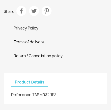
Share
Privacy Policy
Terms of delivery
Return / Cancellation policy
Product Details
Reference
TASM032RP3