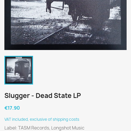
Slugger - Dead State LP
€17.90
VAT included, exclusive of shipping costs
Label: TASM Records, Longshot Music