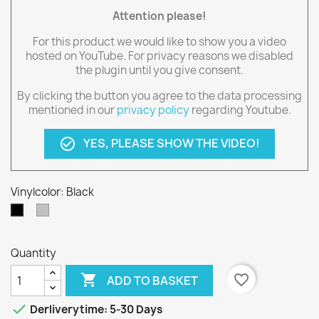
Attention please!
For this product we would like to show you a video
hosted on YouTube. For privacy reasons we disabled
the plugin until you give consent.
By clicking the button you agree to the data processing
mentioned in our
privacy policy
regarding Youtube.
YES, PLEASE SHOW THE VIDEO!
check_circle_outline
Vinylcolor: Black
silber
Black
Quantity

favorite_border
ADD TO BASKET

Derliverytime: 5-30 Days