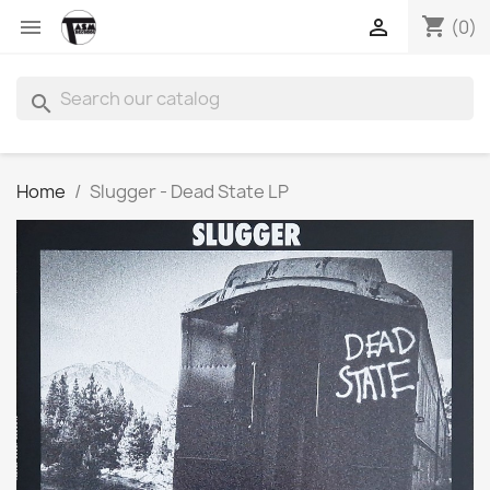
shopping_cart


(0)
search
Home
Slugger - Dead State LP