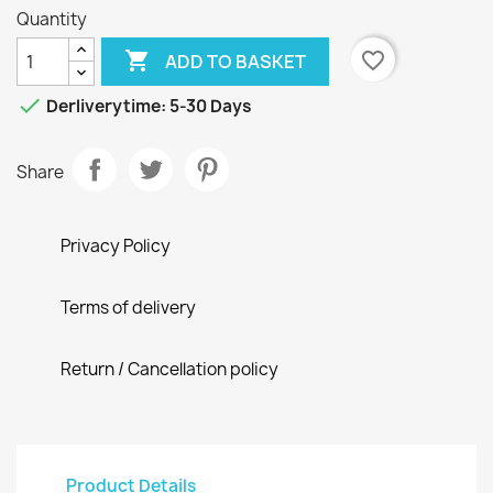
Quantity

favorite_border
ADD TO BASKET

Derliverytime: 5-30 Days
Share
Privacy Policy
Terms of delivery
Return / Cancellation policy
Product Details