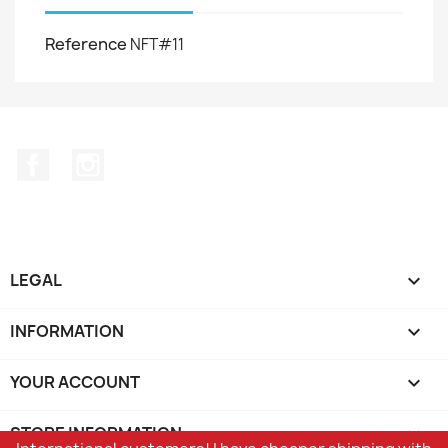
Reference
NFT#11
Facebook
Instagram
LEGAL

INFORMATION

YOUR ACCOUNT

STORE INFORMATION
keyboard_arrow_down