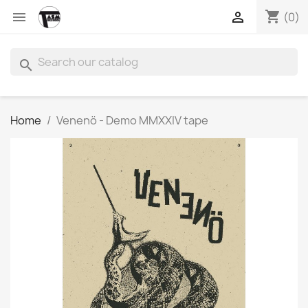
shopping_cart


(0)
search
Home
Venenö - Demo MMXXIV tape