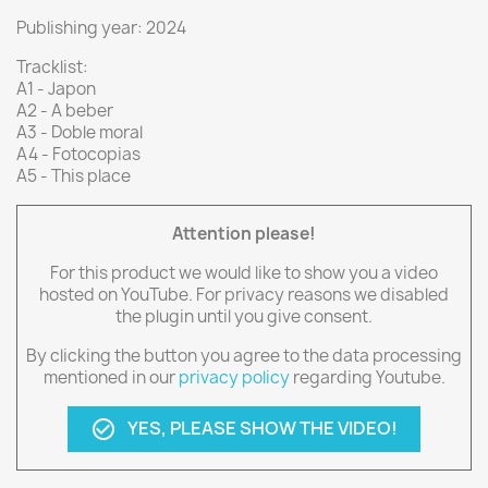
Publishing year: 2024
Tracklist:
A1 - Japon
A2 - A beber
A3 - Doble moral
A4 - Fotocopias
A5 - This place
Attention please!
For this product we would like to show you a video
hosted on YouTube. For privacy reasons we disabled
the plugin until you give consent.
By clicking the button you agree to the data processing
mentioned in our
privacy policy
regarding Youtube.
YES, PLEASE SHOW THE VIDEO!
check_circle_outline