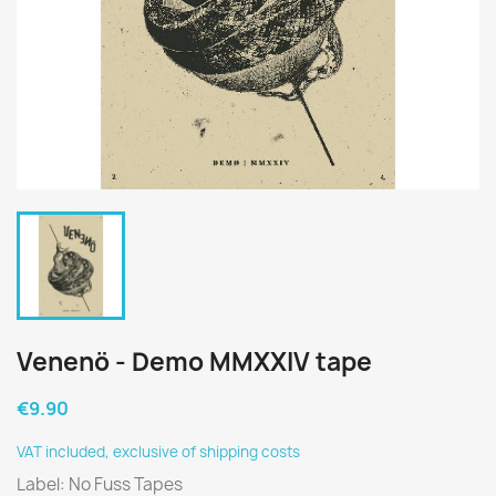
Venenö - Demo MMXXIV tape
€9.90
VAT included, exclusive of shipping costs
Label: No Fuss Tapes