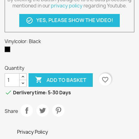
mentioned in our
privacy policy
regarding Youtube.
YES, PLEASE SHOW THE VIDEO!
check_circle_outline
Vinylcolor: Black
Black
Quantity

favorite_border
ADD TO BASKET

Derliverytime: 5-30 Days
Share
Privacy Policy