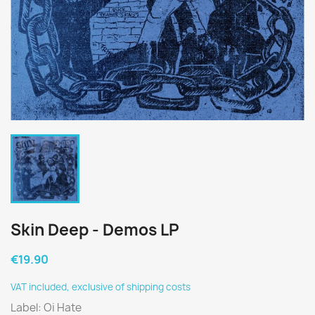
Skin Deep - Demos LP
€19.90
VAT included, exclusive of shipping costs
Label: Oi Hate