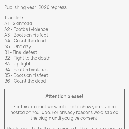
Publishing year: 2026 repress
Tracklist:
A1 - Skinhead
A2 - Football violence
A3 - Boots on his feet
A4 - Count the dead
A5 - One day
B1 - Final defeat
B2 - Fight to the death
B3 - Up fight
B4 - Football violence
B5 - Boots on his feet
B6 - Count the dead
Attention please!
For this product we would like to show you a video
hosted on YouTube. For privacy reasons we disabled
the plugin until you give consent.
By clicking the button you agree to the data processing