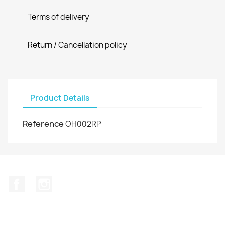
Terms of delivery
Return / Cancellation policy
Product Details
Reference
OH002RP
Facebook
Instagram