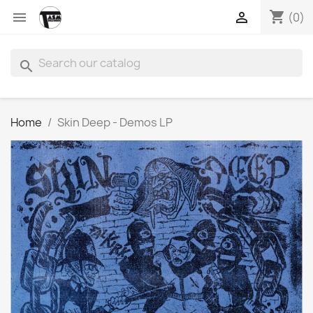
shopping_cart


(0)
search
Home
Skin Deep - Demos LP