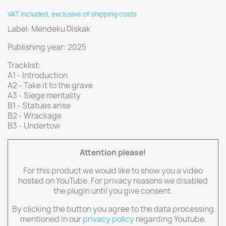
VAT included, exclusive of shipping costs
Label: Mendeku Diskak
Publishing year: 2025
Tracklist:
A1 - Introduction
A2 - Take it to the grave
A3 - Siege mentality
B1 - Statues arise
B2 - Wrackage
B3 - Undertow
Attention please!
For this product we would like to show you a video
hosted on YouTube. For privacy reasons we disabled
the plugin until you give consent.
By clicking the button you agree to the data processing
mentioned in our
privacy policy
regarding Youtube.