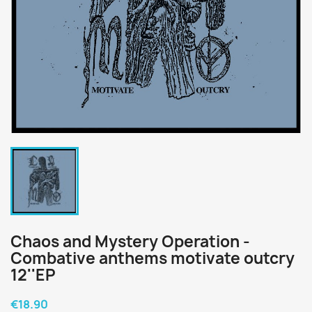
Chaos and Mystery Operation -
Combative anthems motivate outcry
12''EP
€18.90