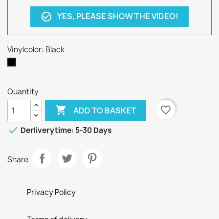
YES, PLEASE SHOW THE VIDEO!
check_circle_outline
Vinylcolor: Black
Black
Quantity

favorite_border
ADD TO BASKET

Derliverytime: 5-30 Days
Share
Privacy Policy