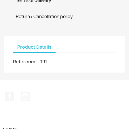
Terms of delivery
Return / Cancellation policy
Product Details
Reference
-091-
Facebook
Instagram