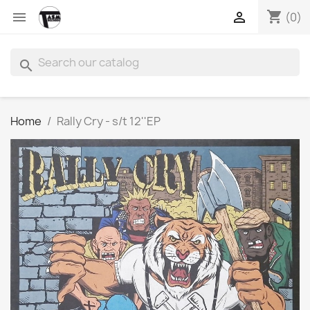
shopping_cart


(0)
search
Home
Rally Cry - s/t 12''EP