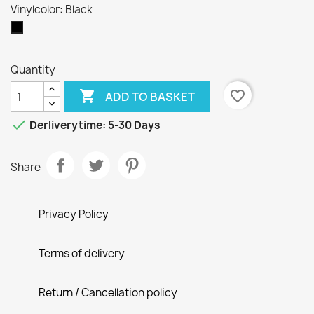
Vinylcolor: Black
Black
Quantity

favorite_border
ADD TO BASKET

Derliverytime: 5-30 Days
Share
Privacy Policy
Terms of delivery
Return / Cancellation policy