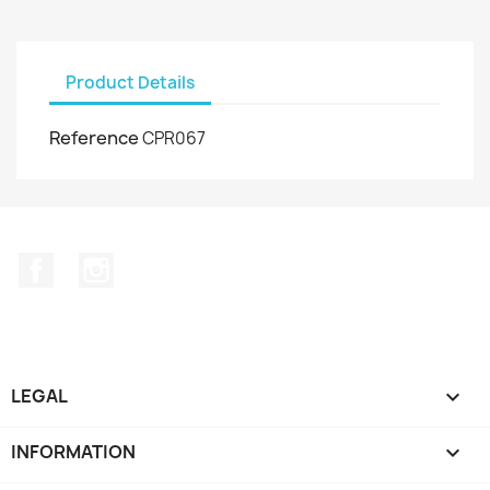
Product Details
Reference
CPR067
Facebook
Instagram
LEGAL

INFORMATION
