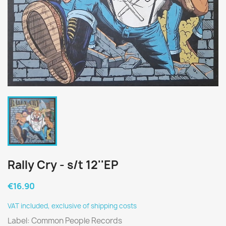
Rally Cry - s/t 12''EP
€16.90
VAT included, exclusive of shipping costs
Label: Common People Records