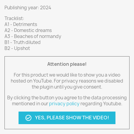
Publishing year: 2024
Tracklist:
A1 - Detriments
A2 - Domestic dreams
A3 - Beaches of normandy
B1 - Truth diluted
B2 - Upshot
Attention please!
For this product we would like to show you a video
hosted on YouTube. For privacy reasons we disabled
the plugin until you give consent.
By clicking the button you agree to the data processing
mentioned in our
privacy policy
regarding Youtube.
YES, PLEASE SHOW THE VIDEO!
check_circle_outline